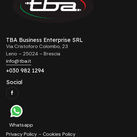
TBA Business Enterprise SRL
Via Cristoforo Colombo, 23
Leno – 25024 – Brescia
info@tba.it
+
030 982 1294
Social
Whatsapp
Privacy Policy
–
Cookies Policy