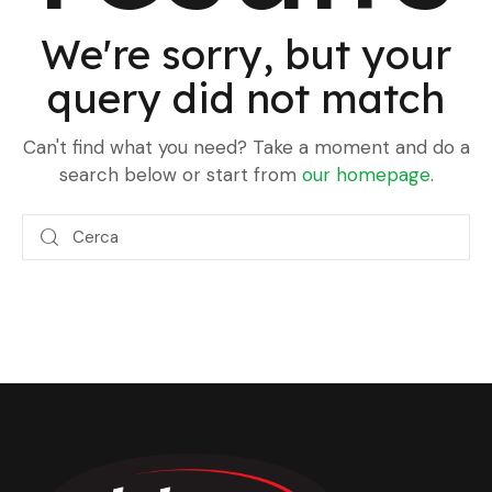
We're sorry, but your
query did not match
Can't find what you need? Take a moment and do a
search below or start from
our homepage
.