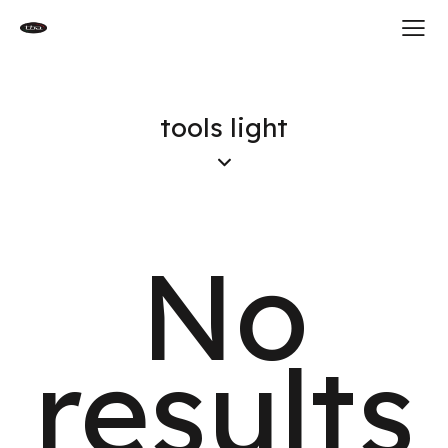
tools light
No
results