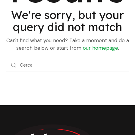
We're sorry, but your
query did not match
Can't find what you need? Take a moment and do a
search below or start from
our homepage
.