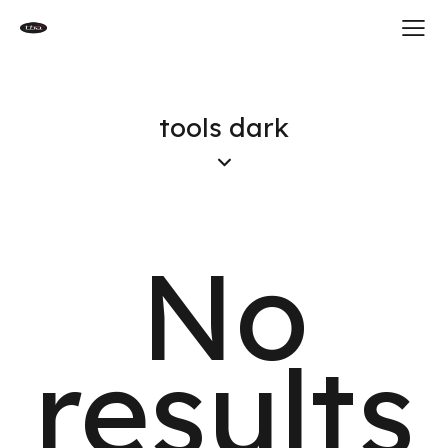
tools dark
No
results