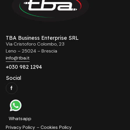
TBA Business Enterprise SRL
Via Cristoforo Colombo, 23
Leno – 25024 – Brescia
info@tba.it
+
030 982 1294
Social
Whatsapp
Privacy Policy
–
Cookies Policy