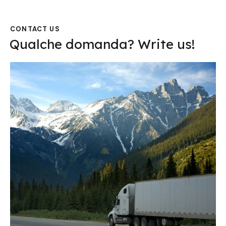
CONTACT US
Qualche domanda?
Write us!