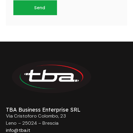
TBA Business Enterprise SRL
Via Cristoforo Colombo, 23
Leno – 25024 – Brescia
info@tba.it