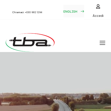
ENGLISH
Chiamaci:
+030 982 1294
Accedi