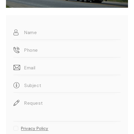
Privacy Policy