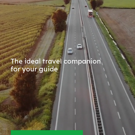
The ideal travel companion
for your guide