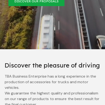
DISCOVER OUR PROPOSALS
Discover the pleasure of driving
TBA Business Enterprise has a long experience in the
production of accessories for trucks and motor
vehicles.
We guarantee the highest quality and professionalism
on our range of products to ensure the best result for
the final customer.