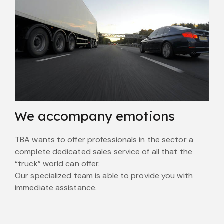
We accompany emotions
TBA wants to offer professionals in the sector a
complete dedicated sales service of all that the
“truck” world can offer.
Our specialized team is able to provide you with
immediate assistance.