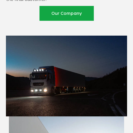
Our Company